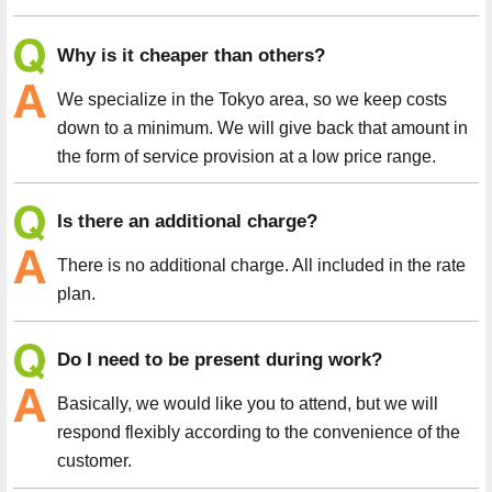
Why is it cheaper than others?
We specialize in the Tokyo area, so we keep costs
down to a minimum. We will give back that amount in
the form of service provision at a low price range.
Is there an additional charge?
There is no additional charge. All included in the rate
plan.
Do I need to be present during work?
Basically, we would like you to attend, but we will
respond flexibly according to the convenience of the
customer.