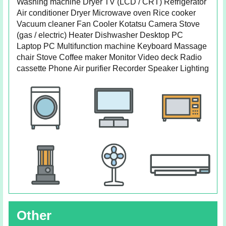
Washing machine Dryer TV (LCD / CRT) Refrigerator
Air conditioner Dryer Microwave oven Rice cooker
Vacuum cleaner Fan Cooler Kotatsu Camera Stove
(gas / electric) Heater Dishwasher Desktop PC
Laptop PC Multifunction machine Keyboard Massage
chair Stove Coffee maker Monitor Video deck Radio
cassette Phone Air purifier Recorder Speaker Lighting
Other