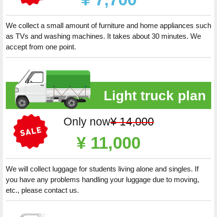
We collect a small amount of furniture and home appliances such
as TVs and washing machines. It takes about 30 minutes. We
accept from one point.
Light truck plan
Only now
¥ 14,000
¥ 11,000
We will collect luggage for students living alone and singles. If
you have any problems handling your luggage due to moving,
etc., please contact us.