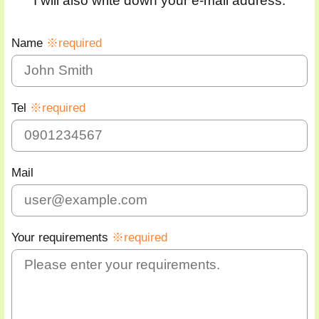
I will also write down your e-mail address.
Name
※required
Tel
※required
Mail
Your requirements
※required