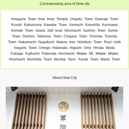
Corresponding area of Ome city
Amagaze
Town
Imai
Imoji
Temple
Urajuku
Town
Oyanagi
Town
Kosoki
Katsunuma
Kawabe
Town
Uemachi
Kinoshita
Kurosawa
Komaki
Town
Sawai
Salt
boat
Shinmachi
Suehiro
Town
Sumie
Town
Daimon
Takinoue
Town
Chigase
Town
Tomioka
Tomoda
Town
Nakamachi
Nagafuchi
Mature
tree
Nishibun
Town
Root
cloth
Nogami
Town
Umego
Hatanaka
Higashi
Ome
Hinata
Wada
Fukiage
Fujihashi
Futamata
Honmachi
Mitake
Mt.
Mitake
Mitake
Honmachi
Morishita
Town
Moroka
Yano
Yuzuki
Town
Wada
Town
About Ome City