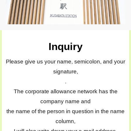
Inquiry
Please give us your name, semicolon, and your
signature,
.
The corporate allowance network has the
company name and
the name of the person in question in the name
column,