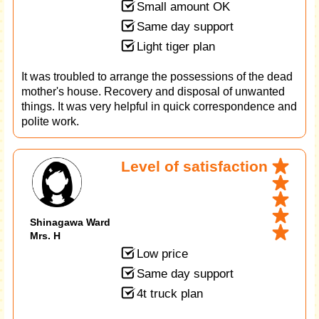
Small amount OK
Same day support
Light tiger plan
It was troubled to arrange the possessions of the dead
mother's house. Recovery and disposal of unwanted
things. It was very helpful in quick correspondence and
polite work.
Level of satisfaction
Shinagawa Ward
Mrs. H
Low price
Same day support
4t truck plan