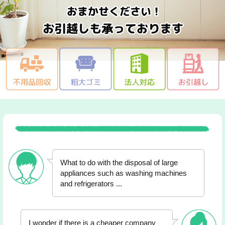
What to do with the disposal of large
appliances such as washing machines
and refrigerators ...
I wonder if there is a cheaper company