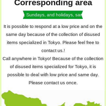
Corresponding area
Saturdays, Sundays, and holidays, same day OK
It is possible to respond at a low price and on the
same day because of the collection of disused
items specialized in Tokyo. Please feel free to
contact us.!
Call anywhere in Tokyo! Because of the collection
of disused items specialized for Tokyo, it is
possible to deal with low price and same day.
Please contact us once.