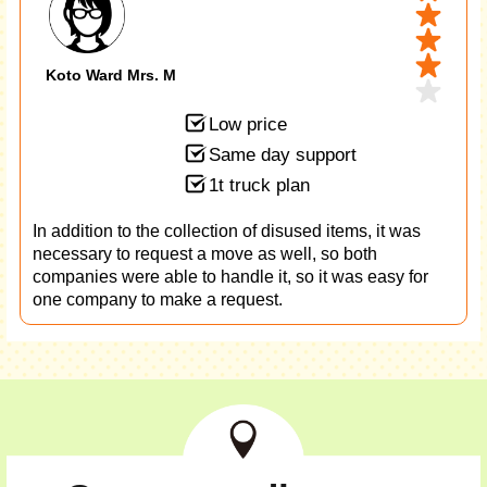
Koto Ward Mrs. M
Low price
Same day support
1t truck plan
In addition to the collection of disused items, it was
necessary to request a move as well, so both
companies were able to handle it, so it was easy for
one company to make a request.