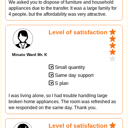
We asked you to dispose of furniture and household
appliances due to the transfer. It was a large family for
4 people, but the affordability was very attractive.
Level of satisfaction
Minato Ward Mr. K
Small quantity
Same day support
S plan
I was living alone, so I had trouble handling large
broken home appliances. The room was refreshed as
we responded on the same day. Thank you.
Level of satisfaction