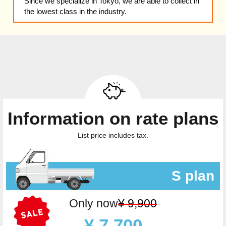
Since we specialize in Tokyo, we are able to collect in
the lowest class in the industry.
Information on rate plans
List price includes tax.
S plan
Only now
¥ 9,900
¥ 7,700