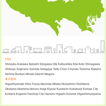
23区
Shinjuku
Arakawa
Itabashi
Edogawa
Ota
Katsushika
Kita
Koto
Shinagawa
Shibuya
Suginami
Sumida
Setagaya
Taito
Chuo
Chiyoda
Toshima
Nakano
Nerima
Bunkyo
Minato
Adachi
Meguro
東京西部
Higashiyamato
Hino
Fussa
Machida
Mitaka
Musashino
Nishitama
Okutama
Akishima
Akiruno
Inagi
Kiyose
Kunitachi
Kokubunji
Komae City
Kodaira
Koganei
Hachioji City
Hamura
Higashi Kurume
Higashimurayama