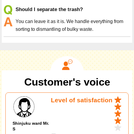
Should I separate the trash?
You can leave it as it is. We handle everything from
sorting to dismantling of bulky waste.
Customer's voice
Level of satisfaction
Shinjuku ward Mr.
S