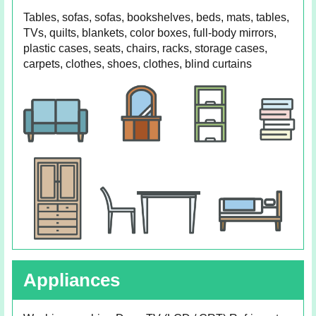
Tables, sofas, sofas, bookshelves, beds, mats, tables,
TVs, quilts, blankets, color boxes, full-body mirrors,
plastic cases, seats, chairs, racks, storage cases,
carpets, clothes, shoes, clothes, blind curtains
Appliances