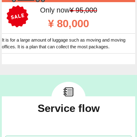
Only now
¥ 95,000
¥ 80,000
It is for a large amount of luggage such as moving and moving
offices. It is a plan that can collect the most packages.
Service flow