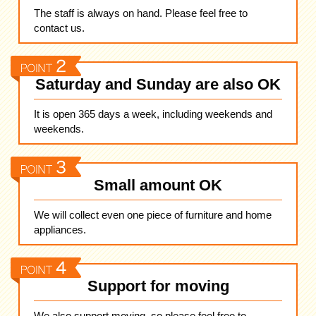
The staff is always on hand. Please feel free to
contact us.
Saturday and Sunday are also OK
It is open 365 days a week, including weekends and
weekends.
Small amount OK
We will collect even one piece of furniture and home
appliances.
Support for moving
We also support moving, so please feel free to