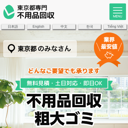
日本語
中文
한국
English
Tiếng Việt