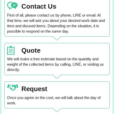
Contact Us
First of all, please contact us by phone, LINE or email. At
that time, we will ask you about your desired work date and
time and disused items. Depending on the situation, it is
possible to respond on the same day.
Quote
We will make a free estimate based on the quantity and
weight of the collected items by calling, LINE, or visiting us
directly.
Request
Once you agree on the cost, we will talk about the day of
work.