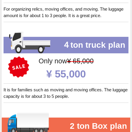
For organizing relics, moving offices, and moving. The luggage
amount is for about 1 to 3 people. It is a great price.
４ton truck plan
Only now
¥ 65,000
¥ 55,000
It is for families such as moving and moving offices. The luggage
capacity is for about 3 to 5 people.
2 ton Box plan