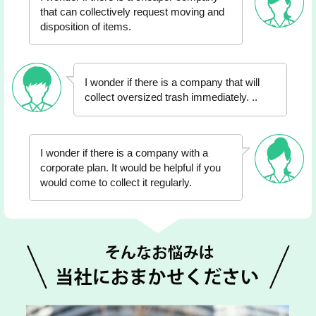
that can collectively request moving and
disposition of items.
I wonder if there is a company that will
collect oversized trash immediately. ..
I wonder if there is a company with a
corporate plan. It would be helpful if you
would come to collect it regularly.