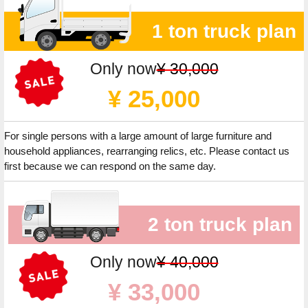
1 ton truck plan
Only now
¥ 30,000
¥ 25,000
For single persons with a large amount of large furniture and
household appliances, rearranging relics, etc. Please contact us
first because we can respond on the same day.
2 ton truck plan
Only now
¥ 40,000
¥ 33,000