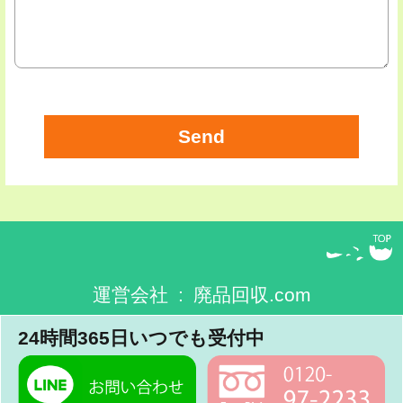
運営会社 : 廃品回収.com
24時間365日いつでも受付中