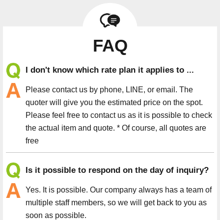
FAQ
I don't know which rate plan it applies to ...
Please contact us by phone, LINE, or email. The
quoter will give you the estimated price on the spot.
Please feel free to contact us as it is possible to check
the actual item and quote. * Of course, all quotes are
free
Is it possible to respond on the day of inquiry?
Yes. It is possible. Our company always has a team of
multiple staff members, so we will get back to you as
soon as possible.