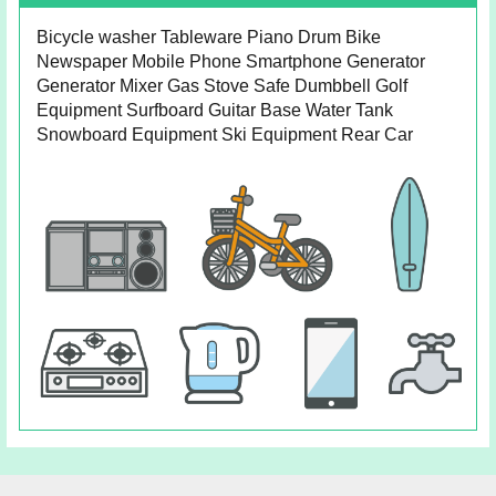
Bicycle washer Tableware Piano Drum Bike
Newspaper Mobile Phone Smartphone Generator
Generator Mixer Gas Stove Safe Dumbbell Golf
Equipment Surfboard Guitar Base Water Tank
Snowboard Equipment Ski Equipment Rear Car