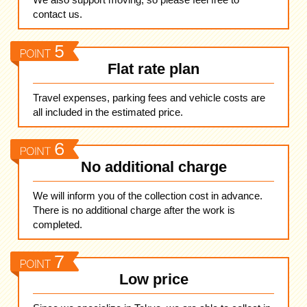
contact us.
Flat rate plan
Travel expenses, parking fees and vehicle costs are
all included in the estimated price.
No additional charge
We will inform you of the collection cost in advance.
There is no additional charge after the work is
completed.
Low price