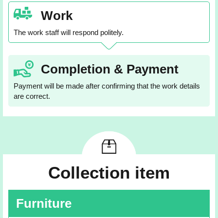
Work
The work staff will respond politely.
Completion & Payment
Payment will be made after confirming that the work details
are correct.
Collection item
Furniture