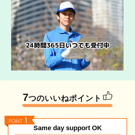
7
つのいいねポイント
Same day support OK