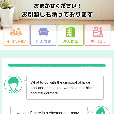
What to do with the disposal of large
appliances such as washing machines
and refrigerators ...
I wonder if there is a cheaper company