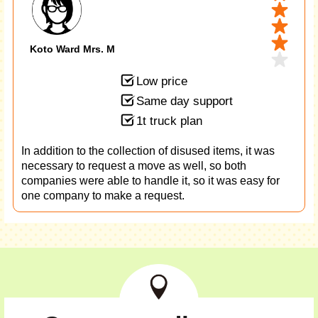
Koto Ward Mrs. M
Low price
Same day support
1t truck plan
In addition to the collection of disused items, it was
necessary to request a move as well, so both
companies were able to handle it, so it was easy for
one company to make a request.