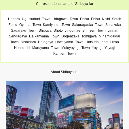
Correspondence area of ​​Shibuya-ku
Uehara
Uguisudani
Town
Udagawa
Town
Ebisu
Ebisu
Nishi
South
Ebisu
Oyama
Town
Kamiyama
Town
Sakuragaoka
Town
Sasazuka
Sagaraku
Town
Shibuya
Shoto
Jingumae
Shinsen
Town
Jinnan
Sendagaya
Daikanyama
Town
Dogenzaka
Tomigaya
Minamidaidai
Town
Nishihara
Hatagaya
Hachiyama
Town
Hatsudai
east
Hiroo
Honmachi
Maruyama
Town
Motoyoyogi
Town
Yoyogi
Yoyogi
Kamien
Town
About Shibuya-ku