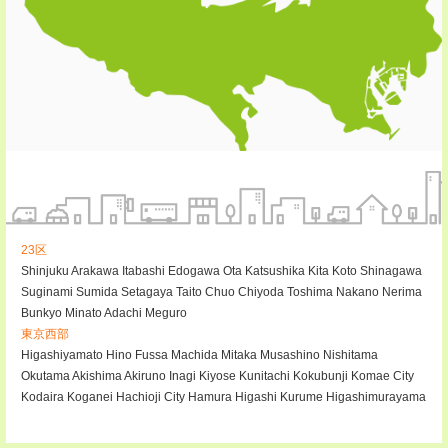
23区
Shinjuku
Arakawa
Itabashi
Edogawa
Ota
Katsushika
Kita
Koto
Shinagawa
Suginami
Sumida
Setagaya
Taito
Chuo
Chiyoda
Toshima
Nakano
Nerima
Bunkyo
Minato
Adachi
Meguro
東京西部
Higashiyamato
Hino
Fussa
Machida
Mitaka
Musashino
Nishitama
Okutama
Akishima
Akiruno
Inagi
Kiyose
Kunitachi
Kokubunji
Komae City
Kodaira
Koganei
Hachioji City
Hamura
Higashi Kurume
Higashimurayama