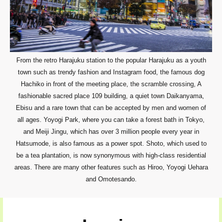
From the retro Harajuku station to the popular Harajuku as a youth
town such as trendy fashion and Instagram food, the famous dog
Hachiko in front of the meeting place, the scramble crossing, A
fashionable sacred place 109 building, a quiet town Daikanyama,
Ebisu and a rare town that can be accepted by men and women of
all ages. Yoyogi Park, where you can take a forest bath in Tokyo,
and Meiji Jingu, which has over 3 million people every year in
Hatsumode, is also famous as a power spot. Shoto, which used to
be a tea plantation, is now synonymous with high-class residential
areas. There are many other features such as Hiroo, Yoyogi Uehara
and Omotesando.