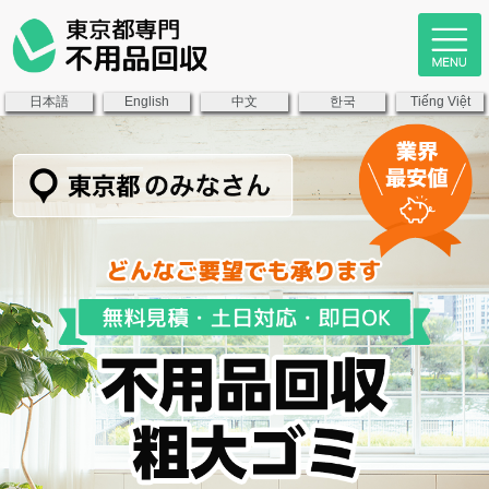
日本語
中文
한국
English
Tiếng Việt