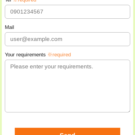
Mail
Your requirements
※required