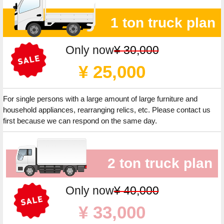
1 ton truck plan
Only now
¥ 30,000
¥ 25,000
For single persons with a large amount of large furniture and
household appliances, rearranging relics, etc. Please contact us
first because we can respond on the same day.
2 ton truck plan
Only now
¥ 40,000
¥ 33,000