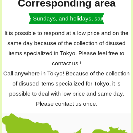
Corresponding area
Saturdays, Sundays, and holidays, same day OK
It is possible to respond at a low price and on the
same day because of the collection of disused
items specialized in Tokyo. Please feel free to
contact us.!
Call anywhere in Tokyo! Because of the collection
of disused items specialized for Tokyo, it is
possible to deal with low price and same day.
Please contact us once.