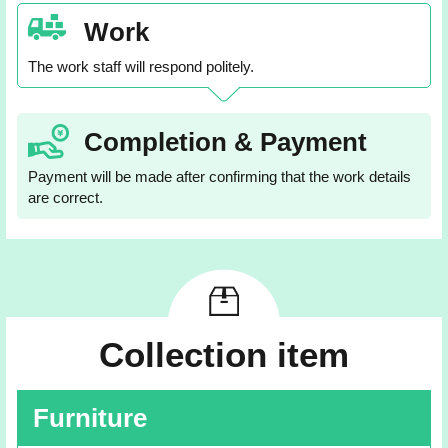
Work
The work staff will respond politely.
Completion & Payment
Payment will be made after confirming that the work details
are correct.
Collection item
Furniture