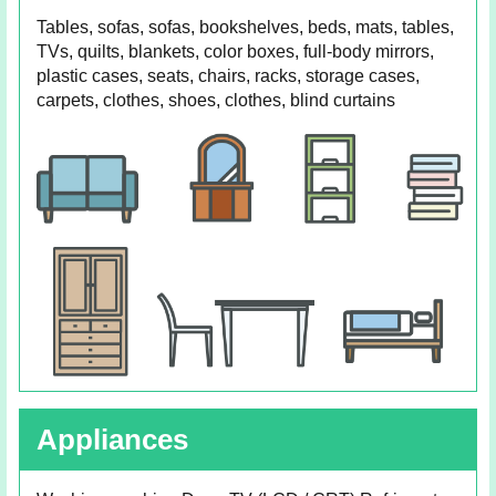
Tables, sofas, sofas, bookshelves, beds, mats, tables,
TVs, quilts, blankets, color boxes, full-body mirrors,
plastic cases, seats, chairs, racks, storage cases,
carpets, clothes, shoes, clothes, blind curtains
Appliances