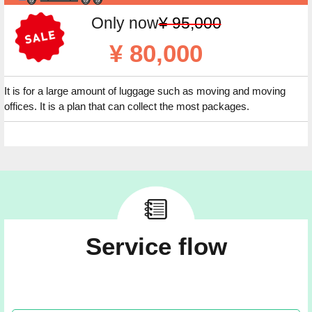
Only now
¥ 95,000
¥ 80,000
It is for a large amount of luggage such as moving and moving
offices. It is a plan that can collect the most packages.
Service flow