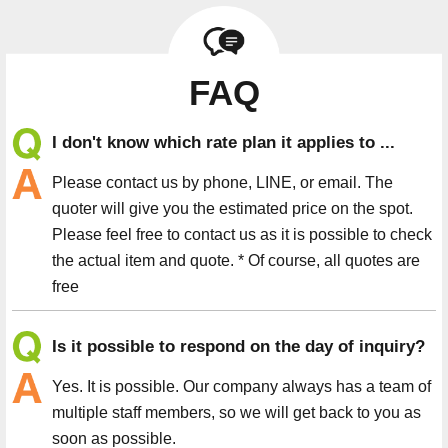
FAQ
I don't know which rate plan it applies to ...
Please contact us by phone, LINE, or email. The
quoter will give you the estimated price on the spot.
Please feel free to contact us as it is possible to check
the actual item and quote. * Of course, all quotes are
free
Is it possible to respond on the day of inquiry?
Yes. It is possible. Our company always has a team of
multiple staff members, so we will get back to you as
soon as possible.