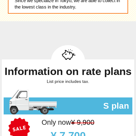
Since we specialize in Tokyo, we are able to collect in
the lowest class in the industry.
Information on rate plans
List price includes tax.
S plan
Only now
¥ 9,900
¥ 7,700