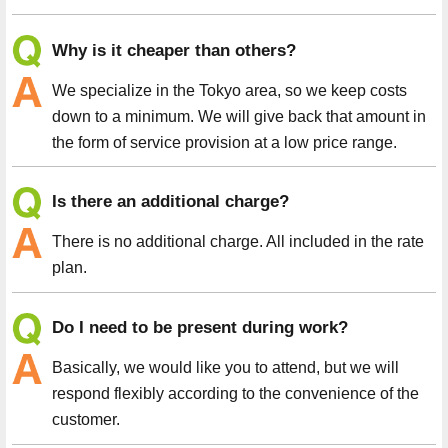
Why is it cheaper than others?
We specialize in the Tokyo area, so we keep costs
down to a minimum. We will give back that amount in
the form of service provision at a low price range.
Is there an additional charge?
There is no additional charge. All included in the rate
plan.
Do I need to be present during work?
Basically, we would like you to attend, but we will
respond flexibly according to the convenience of the
customer.