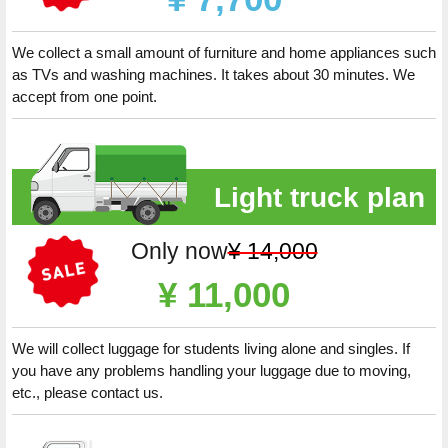
We collect a small amount of furniture and home appliances such
as TVs and washing machines. It takes about 30 minutes. We
accept from one point.
Light truck plan
Only now
¥ 14,000
¥ 11,000
We will collect luggage for students living alone and singles. If
you have any problems handling your luggage due to moving,
etc., please contact us.