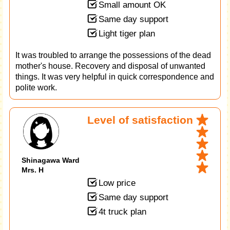
Small amount OK
Same day support
Light tiger plan
It was troubled to arrange the possessions of the dead
mother's house. Recovery and disposal of unwanted
things. It was very helpful in quick correspondence and
polite work.
Level of satisfaction
Shinagawa Ward
Mrs. H
Low price
Same day support
4t truck plan