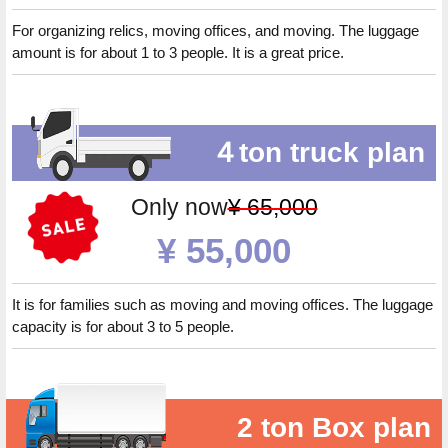
For organizing relics, moving offices, and moving. The luggage
amount is for about 1 to 3 people. It is a great price.
４ton truck plan
Only now
¥ 65,000
¥ 55,000
It is for families such as moving and moving offices. The luggage
capacity is for about 3 to 5 people.
2 ton Box plan