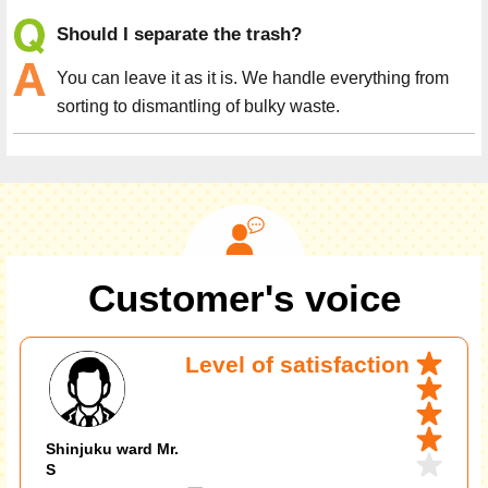
Should I separate the trash?
You can leave it as it is. We handle everything from
sorting to dismantling of bulky waste.
Customer's voice
Level of satisfaction
Shinjuku ward Mr.
S