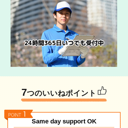
7
つのいいねポイント
Same day support OK