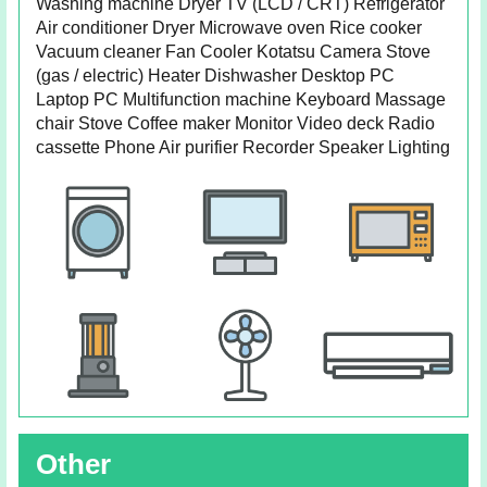
Washing machine Dryer TV (LCD / CRT) Refrigerator
Air conditioner Dryer Microwave oven Rice cooker
Vacuum cleaner Fan Cooler Kotatsu Camera Stove
(gas / electric) Heater Dishwasher Desktop PC
Laptop PC Multifunction machine Keyboard Massage
chair Stove Coffee maker Monitor Video deck Radio
cassette Phone Air purifier Recorder Speaker Lighting
Other