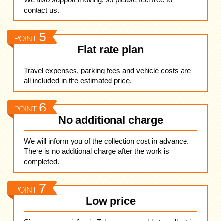
contact us.
Flat rate plan
Travel expenses, parking fees and vehicle costs are
all included in the estimated price.
No additional charge
We will inform you of the collection cost in advance.
There is no additional charge after the work is
completed.
Low price