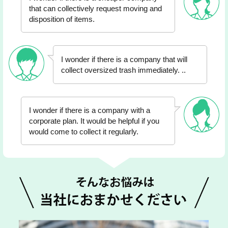
that can collectively request moving and
disposition of items.
I wonder if there is a company that will
collect oversized trash immediately. ..
I wonder if there is a company with a
corporate plan. It would be helpful if you
would come to collect it regularly.