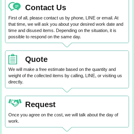
Contact Us
First of all, please contact us by phone, LINE or email. At
that time, we will ask you about your desired work date and
time and disused items. Depending on the situation, it is
possible to respond on the same day.
Quote
We will make a free estimate based on the quantity and
weight of the collected items by calling, LINE, or visiting us
directly.
Request
Once you agree on the cost, we will talk about the day of
work.