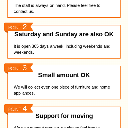
The staff is always on hand. Please feel free to
contact us.
Saturday and Sunday are also OK
It is open 365 days a week, including weekends and
weekends.
Small amount OK
We will collect even one piece of furniture and home
appliances.
Support for moving
We also support moving, so please feel free to