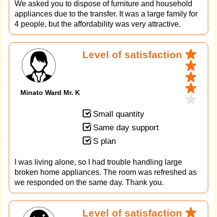
We asked you to dispose of furniture and household
appliances due to the transfer. It was a large family for
4 people, but the affordability was very attractive.
Level of satisfaction
Minato Ward Mr. K
Small quantity
Same day support
S plan
I was living alone, so I had trouble handling large
broken home appliances. The room was refreshed as
we responded on the same day. Thank you.
Level of satisfaction