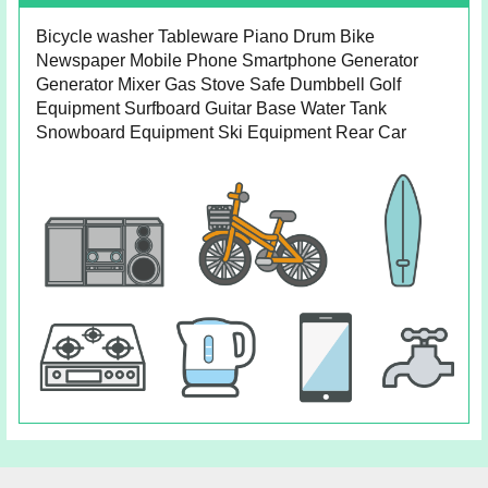
Bicycle washer Tableware Piano Drum Bike
Newspaper Mobile Phone Smartphone Generator
Generator Mixer Gas Stove Safe Dumbbell Golf
Equipment Surfboard Guitar Base Water Tank
Snowboard Equipment Ski Equipment Rear Car