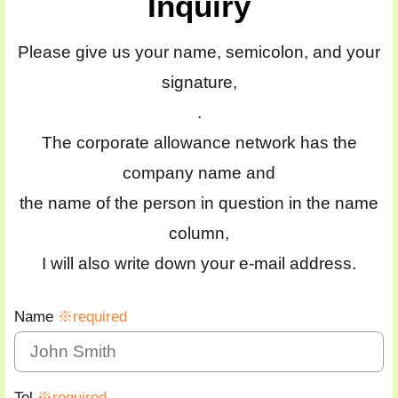
Inquiry
Please give us your name, semicolon, and your
signature,
.
The corporate allowance network has the
company name and
the name of the person in question in the name
column,
I will also write down your e-mail address.
Name
※required
Tel
※required