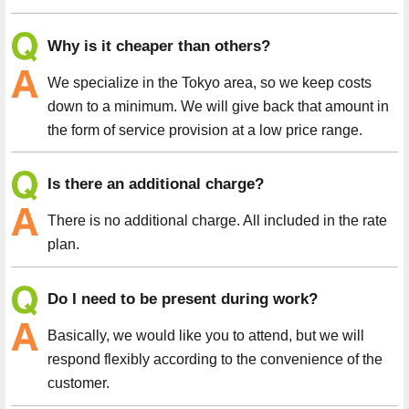
Why is it cheaper than others?
We specialize in the Tokyo area, so we keep costs
down to a minimum. We will give back that amount in
the form of service provision at a low price range.
Is there an additional charge?
There is no additional charge. All included in the rate
plan.
Do I need to be present during work?
Basically, we would like you to attend, but we will
respond flexibly according to the convenience of the
customer.