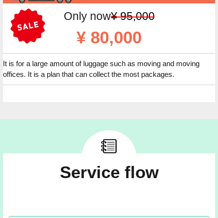
Only now
¥ 95,000
¥ 80,000
It is for a large amount of luggage such as moving and moving
offices. It is a plan that can collect the most packages.
Service flow