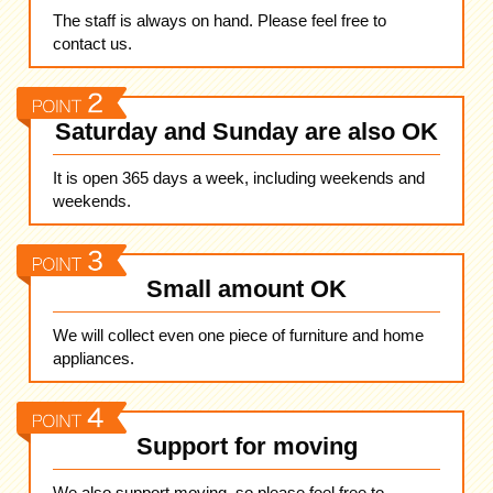
The staff is always on hand. Please feel free to
contact us.
Saturday and Sunday are also OK
It is open 365 days a week, including weekends and
weekends.
Small amount OK
We will collect even one piece of furniture and home
appliances.
Support for moving
We also support moving, so please feel free to