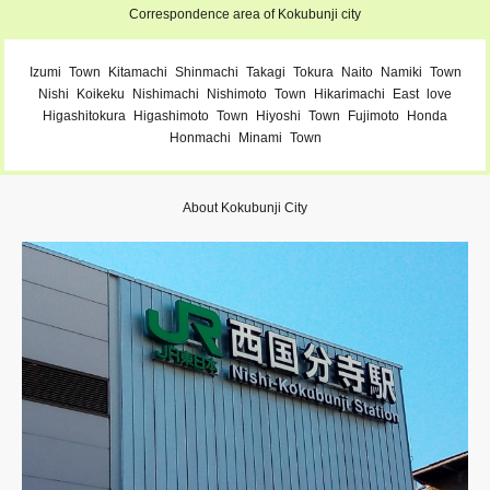
Correspondence area of Kokubunji city
Izumi
Town
Kitamachi
Shinmachi
Takagi
Tokura
Naito
Namiki
Town
Nishi
Koikeku
Nishimachi
Nishimoto
Town
Hikarimachi
East
love
Higashitokura
Higashimoto
Town
Hiyoshi
Town
Fujimoto
Honda
Honmachi
Minami
Town
About Kokubunji City