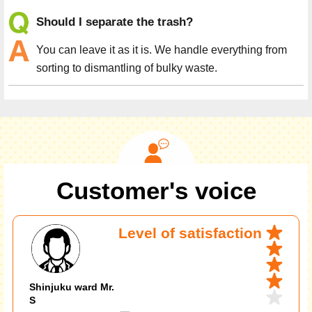
Should I separate the trash?
You can leave it as it is. We handle everything from
sorting to dismantling of bulky waste.
Customer's voice
Level of satisfaction
Shinjuku ward Mr.
S