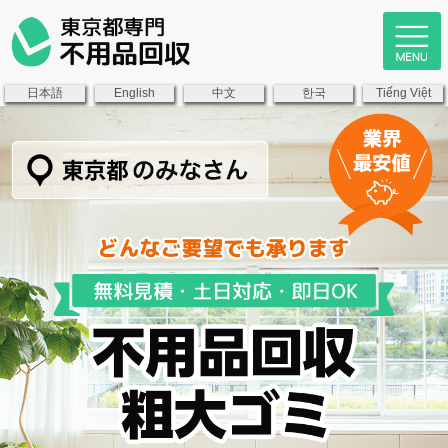
日本語
中文
한국
English
Tiếng Việt