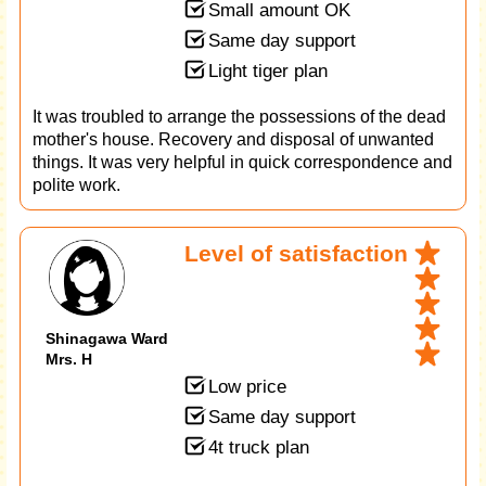
Small amount OK
Same day support
Light tiger plan
It was troubled to arrange the possessions of the dead
mother's house. Recovery and disposal of unwanted
things. It was very helpful in quick correspondence and
polite work.
Level of satisfaction
Shinagawa Ward
Mrs. H
Low price
Same day support
4t truck plan