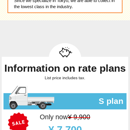
Since we specialize in Tokyo, we are able to collect in
the lowest class in the industry.
Information on rate plans
List price includes tax.
S plan
Only now
¥ 9,900
¥ 7,700