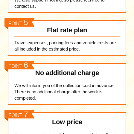
contact us.
Flat rate plan
Travel expenses, parking fees and vehicle costs are
all included in the estimated price.
No additional charge
We will inform you of the collection cost in advance.
There is no additional charge after the work is
completed.
Low price