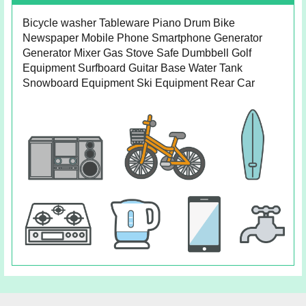
Bicycle washer Tableware Piano Drum Bike
Newspaper Mobile Phone Smartphone Generator
Generator Mixer Gas Stove Safe Dumbbell Golf
Equipment Surfboard Guitar Base Water Tank
Snowboard Equipment Ski Equipment Rear Car