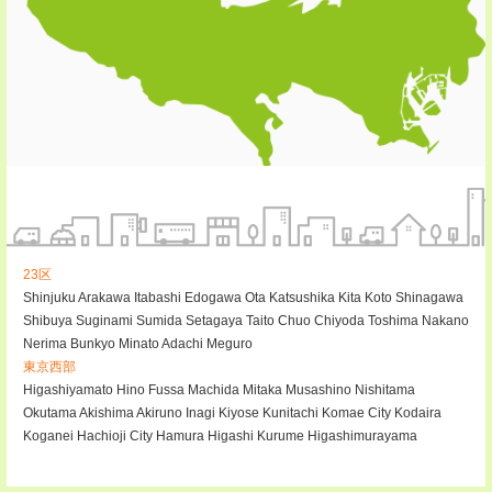
23区
Shinjuku
Arakawa
Itabashi
Edogawa
Ota
Katsushika
Kita
Koto
Shinagawa
Shibuya
Suginami
Sumida
Setagaya
Taito
Chuo
Chiyoda
Toshima
Nakano
Nerima
Bunkyo
Minato
Adachi
Meguro
東京西部
Higashiyamato
Hino
Fussa
Machida
Mitaka
Musashino
Nishitama
Okutama
Akishima
Akiruno
Inagi
Kiyose
Kunitachi
Komae City
Kodaira
Koganei
Hachioji City
Hamura
Higashi Kurume
Higashimurayama