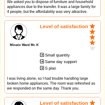
We asked you to dispose of furniture and household
appliances due to the transfer. It was a large family for
4 people, but the affordability was very attractive.
Level of satisfaction
Minato Ward Mr. K
Small quantity
Same day support
S plan
I was living alone, so I had trouble handling large
broken home appliances. The room was refreshed as
we responded on the same day. Thank you.
Level of satisfaction