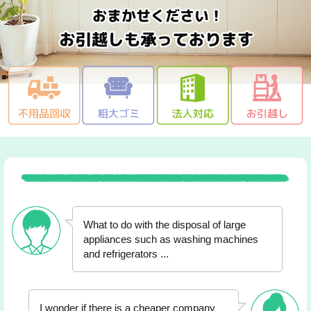
What to do with the disposal of large
appliances such as washing machines
and refrigerators ...
I wonder if there is a cheaper company