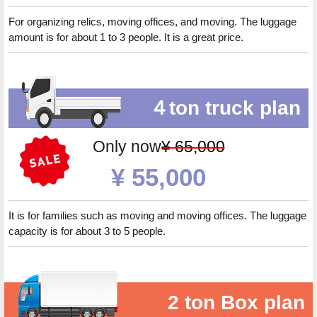
For organizing relics, moving offices, and moving. The luggage
amount is for about 1 to 3 people. It is a great price.
４ton truck plan
Only now
¥ 65,000
¥ 55,000
It is for families such as moving and moving offices. The luggage
capacity is for about 3 to 5 people.
2 ton Box plan