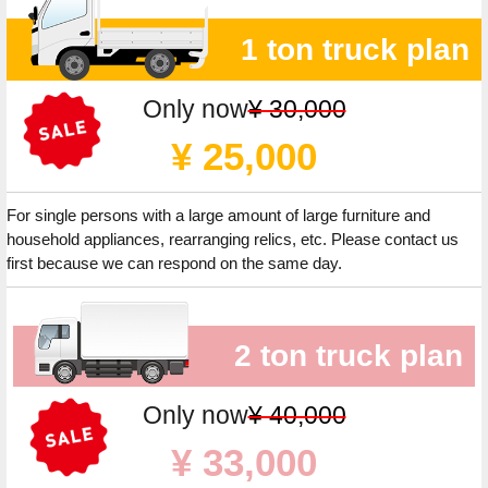
1 ton truck plan
Only now
¥ 30,000
¥ 25,000
For single persons with a large amount of large furniture and
household appliances, rearranging relics, etc. Please contact us
first because we can respond on the same day.
2 ton truck plan
Only now
¥ 40,000
¥ 33,000