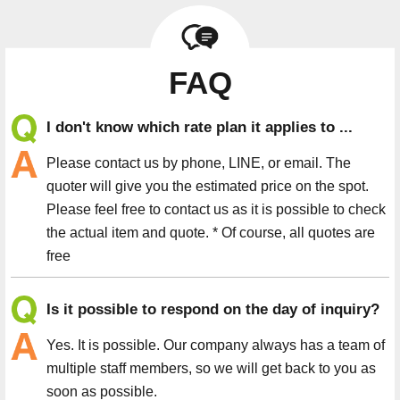
FAQ
I don't know which rate plan it applies to ...
Please contact us by phone, LINE, or email. The
quoter will give you the estimated price on the spot.
Please feel free to contact us as it is possible to check
the actual item and quote. * Of course, all quotes are
free
Is it possible to respond on the day of inquiry?
Yes. It is possible. Our company always has a team of
multiple staff members, so we will get back to you as
soon as possible.