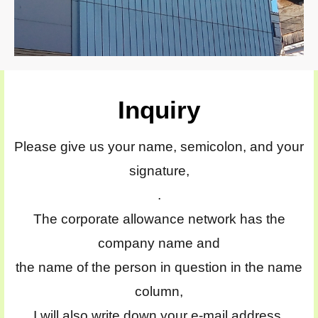
Inquiry
Please give us your name, semicolon, and your
signature,
.
The corporate allowance network has the
company name and
the name of the person in question in the name
column,
I will also write down your e-mail address.