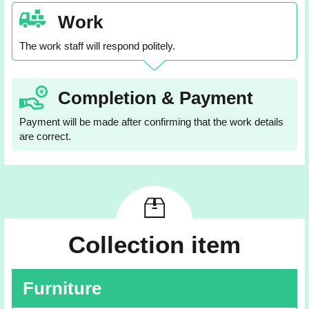
Work
The work staff will respond politely.
Completion & Payment
Payment will be made after confirming that the work details
are correct.
Collection item
Furniture