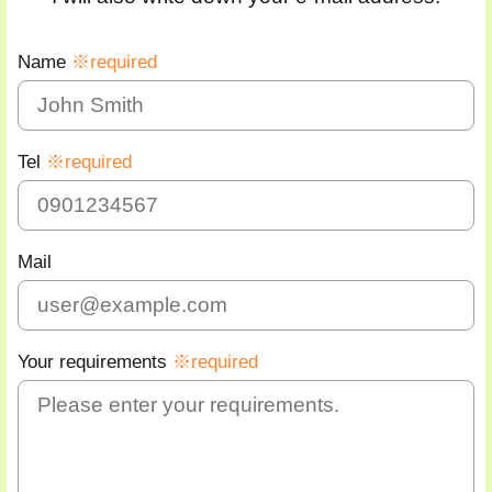
Name
※required
Tel
※required
Mail
Your requirements
※required