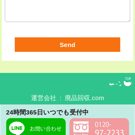
運営会社 : 廃品回収.com
24時間365日いつでも受付中