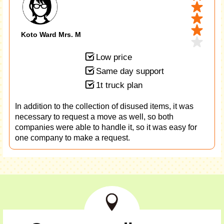
Koto Ward Mrs. M
Low price
Same day support
1t truck plan
In addition to the collection of disused items, it was
necessary to request a move as well, so both
companies were able to handle it, so it was easy for
one company to make a request.