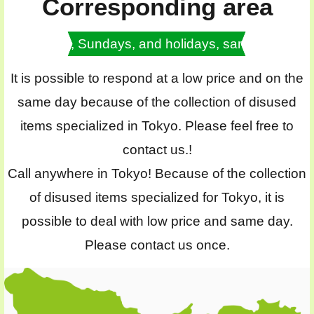
Corresponding area
Saturdays, Sundays, and holidays, same day OK
It is possible to respond at a low price and on the
same day because of the collection of disused
items specialized in Tokyo. Please feel free to
contact us.!
Call anywhere in Tokyo! Because of the collection
of disused items specialized for Tokyo, it is
possible to deal with low price and same day.
Please contact us once.