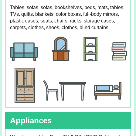
Tables, sofas, sofas, bookshelves, beds, mats, tables,
TVs, quilts, blankets, color boxes, full-body mirrors,
plastic cases, seats, chairs, racks, storage cases,
carpets, clothes, shoes, clothes, blind curtains
Appliances