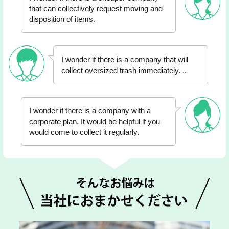
that can collectively request moving and
disposition of items.
I wonder if there is a company that will
collect oversized trash immediately. ..
I wonder if there is a company with a
corporate plan. It would be helpful if you
would come to collect it regularly.