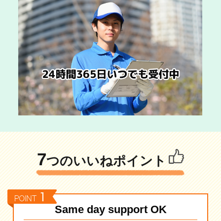
7
つのいいねポイント
Same day support OK