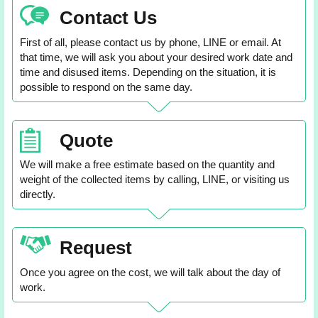
Contact Us
First of all, please contact us by phone, LINE or email. At
that time, we will ask you about your desired work date and
time and disused items. Depending on the situation, it is
possible to respond on the same day.
Quote
We will make a free estimate based on the quantity and
weight of the collected items by calling, LINE, or visiting us
directly.
Request
Once you agree on the cost, we will talk about the day of
work.