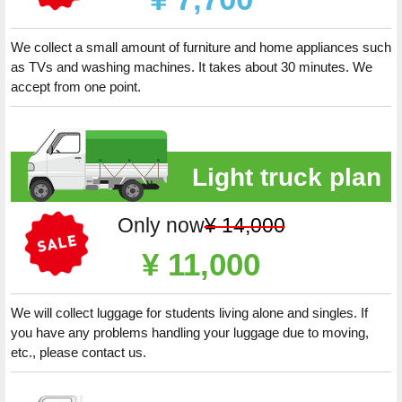
We collect a small amount of furniture and home appliances such
as TVs and washing machines. It takes about 30 minutes. We
accept from one point.
Light truck plan
Only now
¥ 14,000
¥ 11,000
We will collect luggage for students living alone and singles. If
you have any problems handling your luggage due to moving,
etc., please contact us.