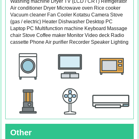
Washing machine Dryer TV (LCD / CRT) Refrigerator
Air conditioner Dryer Microwave oven Rice cooker
Vacuum cleaner Fan Cooler Kotatsu Camera Stove
(gas / electric) Heater Dishwasher Desktop PC
Laptop PC Multifunction machine Keyboard Massage
chair Stove Coffee maker Monitor Video deck Radio
cassette Phone Air purifier Recorder Speaker Lighting
Other